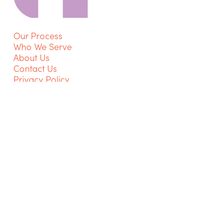
Our Process
Who We Serve
About Us
Contact Us
Privacy Policy
Get Started
Go
to
NextTherapist
Instagram