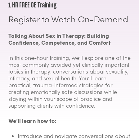
1 HR FREE CE Training
Register to Watch On-Demand
Talking About Sex in Therapy: Building
Confidence, Competence, and Comfort
In this one-hour training, we’ll explore one of the
most commonly avoided yet clinically important
topics in therapy: conversations about sexuality,
intimacy, and sexual health. You’ll learn
practical, trauma-informed strategies for
creating emotionally safe discussions while
staying within your scope of practice and
supporting clients with confidence.
We’ll learn how to:
Introduce and navigate conversations about