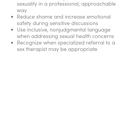
sexuality in a professional, approachable
way
Reduce shame and increase emotional
safety during sensitive discussions
Use inclusive, nonjudgmental language
when addressing sexual health concerns
Recognize when specialized referral to a
sex therapist may be appropriate