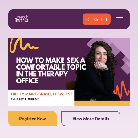
Skip
to
Menu
main
Close
Get Started
content
Menu
Register Now
View More Details