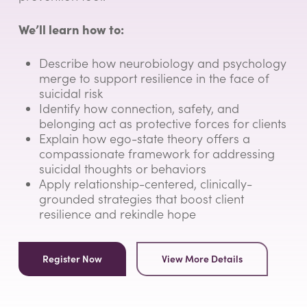
We’ll learn how to:
Describe how neurobiology and psychology
merge to support resilience in the face of
suicidal risk
Identify how connection, safety, and
belonging act as protective forces for clients
Explain how ego-state theory offers a
compassionate framework for addressing
suicidal thoughts or behaviors
Apply relationship-centered, clinically-
grounded strategies that boost client
resilience and rekindle hope
Register Now
View More Details