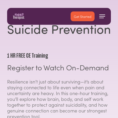
Skip
to
Resilience as
Menu
main
Close
Get Started
content
Menu
Suicide Prevention
1 HR FREE CE Training
Register to Watch On-Demand
Resilience isn’t just about surviving—it’s about
staying connected to life even when pain and
uncertainty are heavy. In this one-hour training,
you’ll explore how brain, body, and self work
together to protect against suicidality, and how
genuine connection can become our strongest
prevention tool.