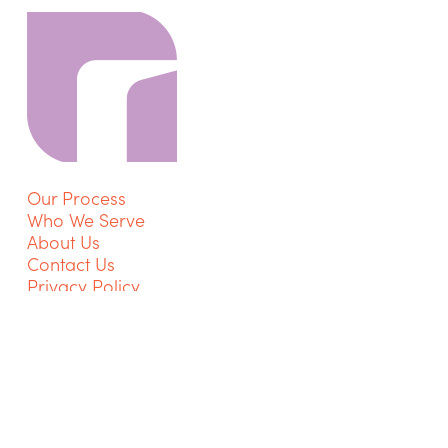
Our Process
Who We Serve
About Us
Contact Us
Privacy Policy
Get Started