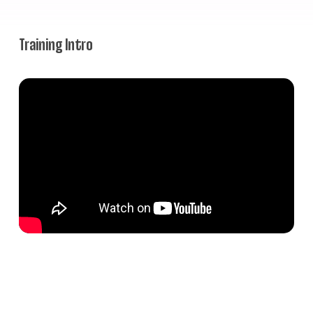
Training Intro