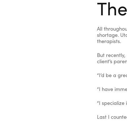
The
All throughou
shortage. Ut
therapists.
But recently,
client’s pare
“I’d be a gre
“I have immed
“I specialize 
Last I counte