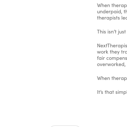
When therapis
underpaid, t
therapists le
This isn’t ju
NextTherapist
work they tr
fair compens
overworked, 
When therapi
It’s that simp