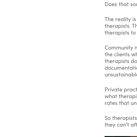
Does that so
The reality i
therapists. T
therapists to
Community me
the clients 
therapists do
documentatio
unsustainabl
Private pract
what therapi
rates that un
So therapist
they can’t af