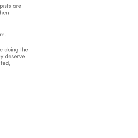
pists are
When
em.
ve doing the
ey deserve
sted,