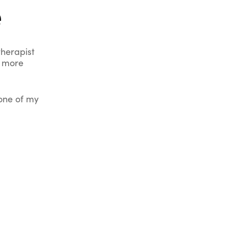
e
therapist
d more
 one of my