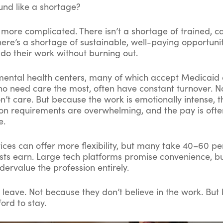
und like a shortage?
s more complicated. There isn’t a shortage of trained, 
here’s a shortage of sustainable, well-paying opportunit
 do their work without burning out.
ntal health centers, many of which accept Medicaid
who need care the most, often have constant turnover. 
n’t care. But because the work is emotionally intense, t
n requirements are overwhelming, and the pay is ofte
e.
ices can offer more flexibility, but many take 40–60 pe
sts earn. Large tech platforms promise convenience, bu
dervalue the profession entirely.
s leave. Not because they don’t believe in the work. Bu
ford to stay.