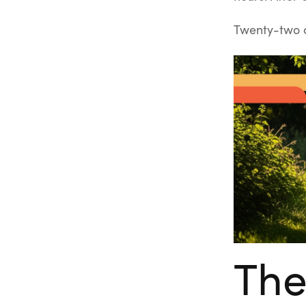
Twenty-two d
The