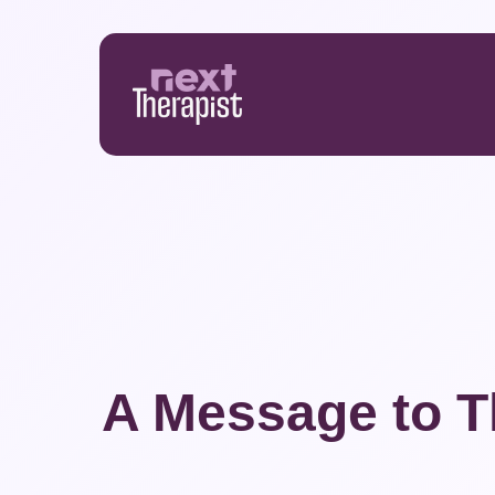
Skip
to
main
content
A Message to T