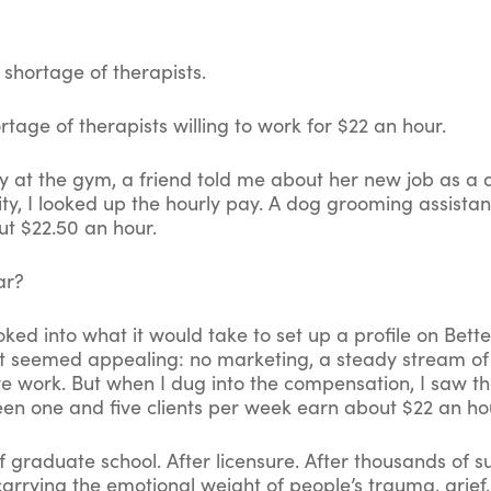
 shortage of therapists.
rtage of therapists willing to work for $22 an hour.
y at the gym, a friend told me about her new job as a
ity, I looked up the hourly pay. A dog grooming assista
t $22.50 an hour.
ar?
ooked into what it would take to set up a profile on Bett
it seemed appealing: no marketing, a steady stream of c
ve work. But when I dug into the compensation, I saw th
en one and five clients per week earn about $22 an ho
f graduate school. After licensure. After thousands of 
carrying the emotional weight of people’s trauma, grief