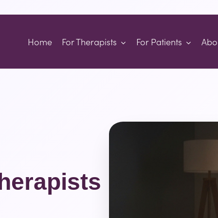
Home
For Therapists
For Patients
Abo
herapists