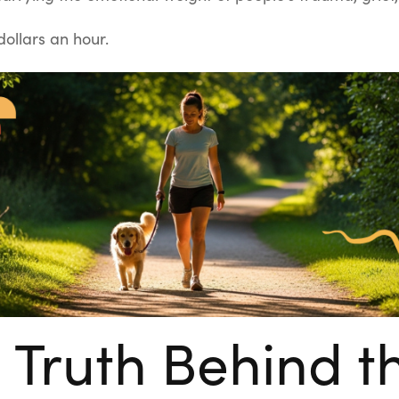
ollars an hour.
 Truth Behind t