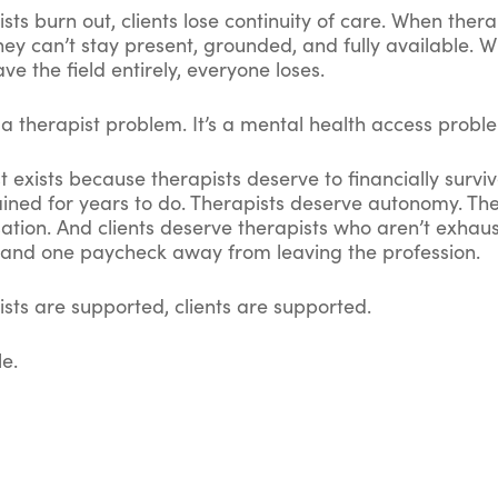
ts burn out, clients lose continuity of care. When thera
hey can’t stay present, grounded, and fully available. 
ave the field entirely, everyone loses.
st a therapist problem. It’s a mental health access probl
 exists because therapists deserve to financially survi
ained for years to do. Therapists deserve autonomy. Th
ation. And clients deserve therapists who aren’t exhau
and one paycheck away from leaving the profession.
sts are supported, clients are supported.
le.