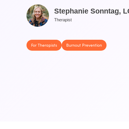
Stephanie Sonntag, 
Therapist
For Therapists
Burnout Prevention