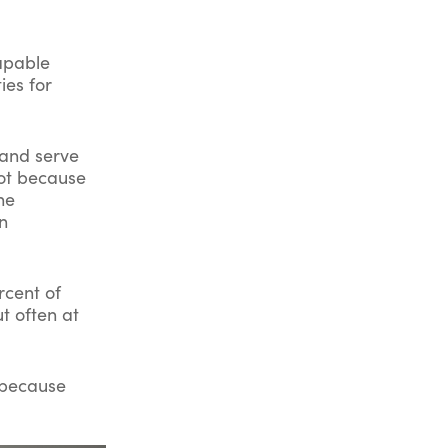
capable
ies for
 and serve
Not because
he
n
rcent of
t often at
t because