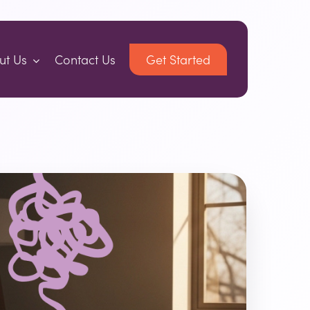
ut Us
Contact Us
Get Started