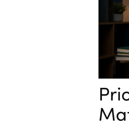
Pri
Mat