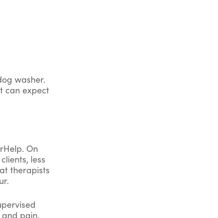
 dog washer.
nt can expect
erHelp. On
lients, less
at therapists
ur.
supervised
, and pain.