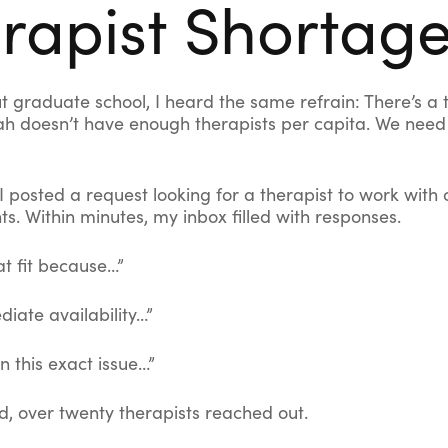
rapist Shortag
t graduate school, I heard the same refrain: There’s a 
ah doesn’t have enough therapists per capita. We nee
 I posted a request looking for a therapist to work with
nts. Within minutes, my inbox filled with responses.
at fit because…”
iate availability…”
in this exact issue…”
d, over twenty therapists reached out.