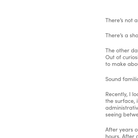
There’s not a
There’s a sho
The other da
Out of curios
to make abou
Sound famili
Recently, I l
the surface, 
administrati
seeing betwe
After years o
hours. After 