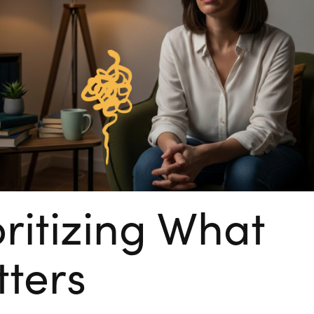
oritizing What
ters