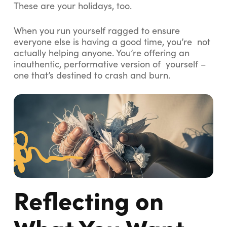
These are your holidays, too.
When you run yourself ragged to ensure
everyone else is having a good time, you’re not
actually helping anyone. You’re offering an
inauthentic, performative version of yourself –
one that’s destined to crash and burn.
Reflecting on
What You Want