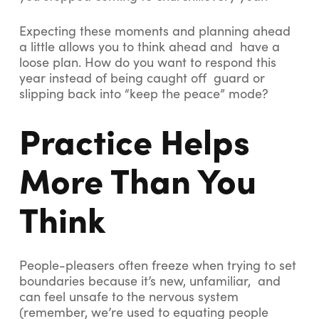
Expecting these moments and planning ahead
a little allows you to think ahead and have a
loose plan. How do you want to respond this
year instead of being caught off guard or
slipping back into “keep the peace” mode?
Practice Helps
More Than You
Think
People-pleasers often freeze when trying to set
boundaries because it’s new, unfamiliar, and
can feel unsafe to the nervous system
(remember, we’re used to equating people