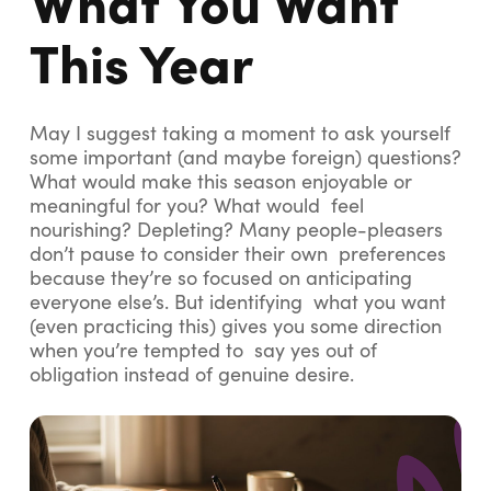
This Year
May I suggest taking a moment to ask yourself
some important (and maybe foreign) questions?
What would make this season enjoyable or
meaningful for you? What would feel
nourishing? Depleting? Many people-pleasers
don’t pause to consider their own preferences
because they’re so focused on anticipating
everyone else’s. But identifying what you want
(even practicing this) gives you some direction
when you’re tempted to say yes out of
obligation instead of genuine desire.