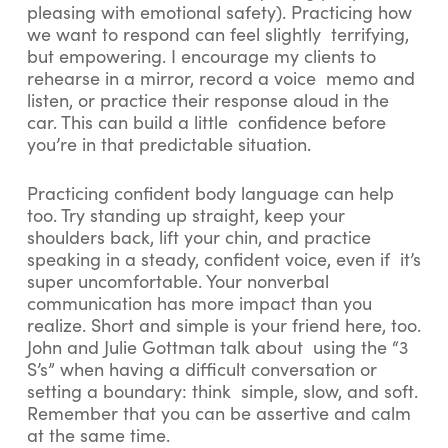
pleasing with emotional safety). Practicing how
we want to respond can feel slightly terrifying,
but empowering. I encourage my clients to
rehearse in a mirror, record a voice memo and
listen, or practice their response aloud in the
car. This can build a little confidence before
you’re in that predictable situation.
Practicing confident body language can help
too. Try standing up straight, keep your
shoulders back, lift your chin, and practice
speaking in a steady, confident voice, even if it’s
super uncomfortable. Your nonverbal
communication has more impact than you
realize. Short and simple is your friend here, too.
John and Julie Gottman talk about using the “3
S’s” when having a difficult conversation or
setting a boundary: think simple, slow, and soft.
Remember that you can be assertive and calm
at the same time.