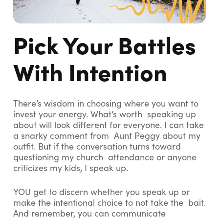
Pick Your Battles
With Intention
There’s wisdom in choosing where you want to
invest your energy. What’s worth speaking up
about will look different for everyone. I can take
a snarky comment from Aunt Peggy about my
outfit. But if the conversation turns toward
questioning my church attendance or anyone
criticizes my kids, I speak up.
YOU get to discern whether you speak up or
make the intentional choice to not take the bait.
And remember, you can communicate