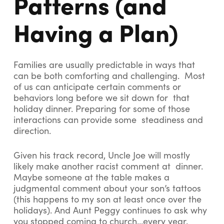
Patterns (and
Having a Plan)
Families are usually predictable in ways that
can be both comforting and challenging. Most
of us can anticipate certain comments or
behaviors long before we sit down for that
holiday dinner. Preparing for some of those
interactions can provide some steadiness and
direction.
Given his track record, Uncle Joe will mostly
likely make another racist comment at dinner.
Maybe someone at the table makes a
judgmental comment about your son’s tattoos
(this happens to my son at least once over the
holidays). And Aunt Peggy continues to ask why
you stopped coming to church…every year.