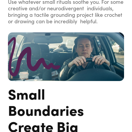
Use whatever small rituals soothe you. For some
creative and/or neurodivergent individuals,
bringing a tactile grounding project like crochet
or drawing can be incredibly helpful.
Small
Boundaries
Create Big