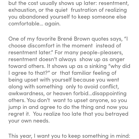
but the cost usually shows up later: resentment,
exhaustion, or the quiet frustration of realizing
you abandoned yourself to keep someone else
comfortable… again.
One of my favorite Brené Brown quotes says, “I
choose discomfort in the moment instead of
resentment later.” For many people-pleasers,
resentment doesn’t always show up as anger
toward others. It shows up as a sinking “why did
I agree to that?” or that familiar feeling of
being upset with yourself because you went
along with something only to avoid conflict,
awkwardness, or heaven forbid…disappointing
others. You don’t want to upset anyone, so you
jump in and agree to do the thing and now you
regret it. You realize too late that you betrayed
your own needs.
This year, I want you to keep something in mind: