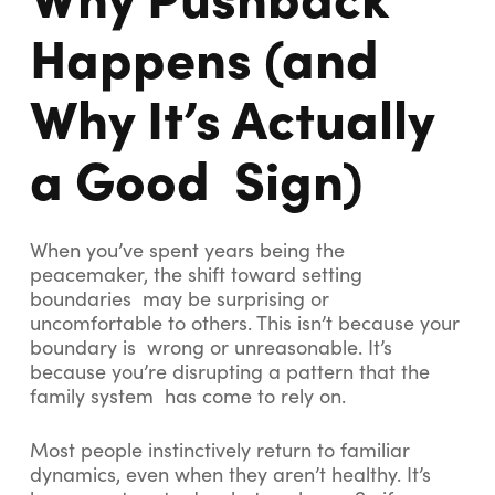
Happens (and
Why It’s Actually
a Good Sign)
When you’ve spent years being the
peacemaker, the shift toward setting
boundaries may be surprising or
uncomfortable to others. This isn’t because your
boundary is wrong or unreasonable. It’s
because you’re disrupting a pattern that the
family system has come to rely on.
Most people instinctively return to familiar
dynamics, even when they aren’t healthy. It’s