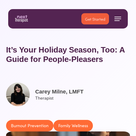
Skip
to
Menu
main
Close
Get Started
content
Menu
It’s Your Holiday Season, Too: A
Guide for People-Pleasers
Carey Milne, LMFT
Therapist
Burnout Prevention
Family Wellness