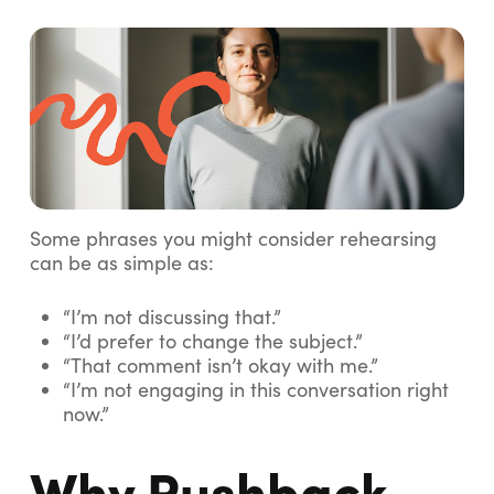
Some phrases you might consider rehearsing
can be as simple as:
“I’m not discussing that.”
“I’d prefer to change the subject.”
“That comment isn’t okay with me.”
“I’m not engaging in this conversation right
now.”
Why Pushback