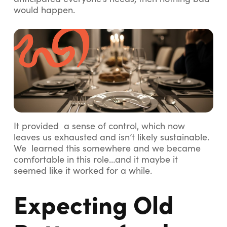
would happen.
It provided a sense of control, which now
leaves us exhausted and isn’t likely sustainable.
We learned this somewhere and we became
comfortable in this role…and it maybe it
seemed like it worked for a while.
Expecting Old