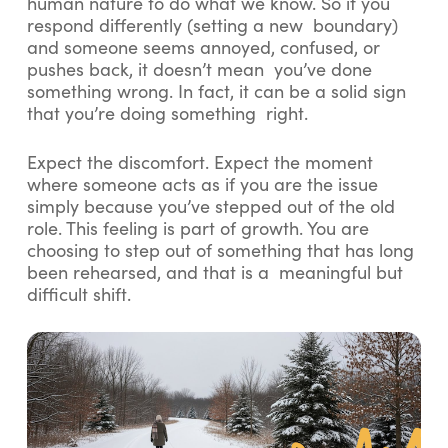
human nature to do what we know. So if you
respond differently (setting a new boundary)
and someone seems annoyed, confused, or
pushes back, it doesn’t mean you’ve done
something wrong. In fact, it can be a solid sign
that you’re doing something right.
Expect the discomfort. Expect the moment
where someone acts as if you are the issue
simply because you’ve stepped out of the old
role. This feeling is part of growth. You are
choosing to step out of something that has long
been rehearsed, and that is a meaningful but
difficult shift.