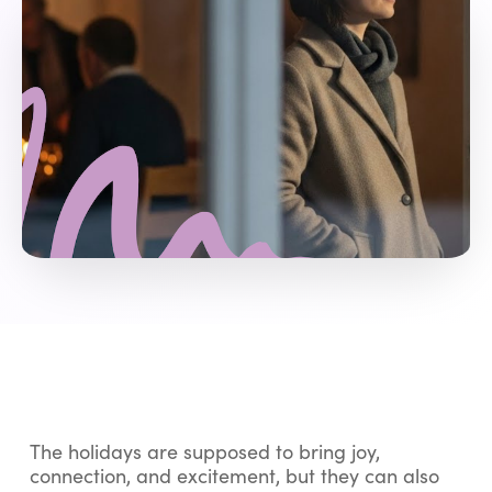
The holidays are supposed to bring joy,
connection, and excitement, but they can also