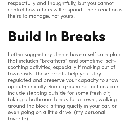
respectfully and thoughtfully, but you cannot
control how others will respond. Their reaction is
theirs to manage, not yours.
Build In Breaks
I often suggest my clients have a self care plan
that includes “breathers” and sometime self-
soothing activities, especially if making out of
town visits. These breaks help you stay
regulated and preserve your capacity to show
up authentically. Some grounding options can
include stepping outside for some fresh air,
taking a bathroom break for a reset, walking
around the block, sitting quietly in your car, or
even going on a little drive (my personal
favorite).