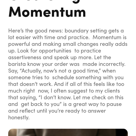
Momentum
Here’s the good news: boundary setting gets a
lot easier with time and practice. Momentum is
powerful and making small changes really adds
up. Look for opportunities to practice
assertiveness and speak up more. Let the
barista know your order was made incorrectly.
Say, “Actually, now’s not a good time,” when
someone tries to schedule something with you
that doesn’t work. And if all of this feels like too
much right now, I often suggest to my clients
that saying, “I don’t know. Let me check on this
and get back to you” is a great way to pause
and reflect until you’re ready to answer
honestly.