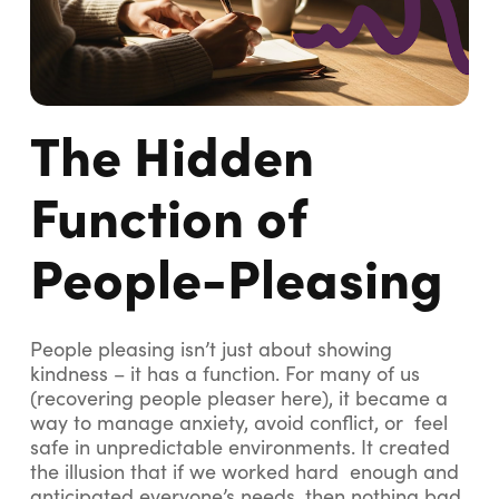
The Hidden
Function of
People-Pleasing
People pleasing isn’t just about showing
kindness – it has a function. For many of us
(recovering people pleaser here), it became a
way to manage anxiety, avoid conflict, or feel
safe in unpredictable environments. It created
the illusion that if we worked hard enough and
anticipated everyone’s needs, then nothing bad