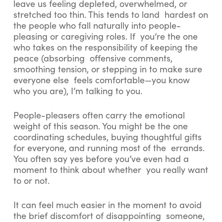
leave us feeling depleted, overwhelmed, or
stretched too thin. This tends to land hardest on
the people who fall naturally into people-
pleasing or caregiving roles. If you’re the one
who takes on the responsibility of keeping the
peace (absorbing offensive comments,
smoothing tension, or stepping in to make sure
everyone else feels comfortable—you know
who you are), I’m talking to you.
People-pleasers often carry the emotional
weight of this season. You might be the one
coordinating schedules, buying thoughtful gifts
for everyone, and running most of the errands.
You often say yes before you’ve even had a
moment to think about whether you really want
to or not.
It can feel much easier in the moment to avoid
the brief discomfort of disappointing someone,