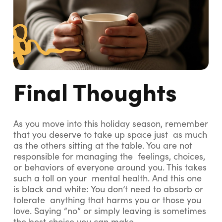
Final Thoughts
As you move into this holiday season, remember
that you deserve to take up space just as much
as the others sitting at the table. You are not
responsible for managing the feelings, choices,
or behaviors of everyone around you. This takes
such a toll on your mental health. And this one
is black and white: You don’t need to absorb or
tolerate anything that harms you or those you
love. Saying “no” or simply leaving is sometimes
the best choice you can make.