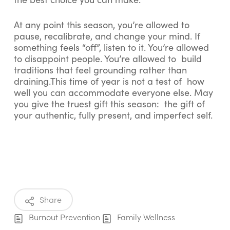
At any point this season, you’re allowed to
pause, recalibrate, and change your mind. If
something feels “off”, listen to it. You’re allowed
to disappoint people. You’re allowed to build
traditions that feel grounding rather than
draining.This time of year is not a test of how
well you can accommodate everyone else. May
you give the truest gift this season: the gift of
your authentic, fully present, and imperfect self.
Share
Burnout Prevention
Family Wellness