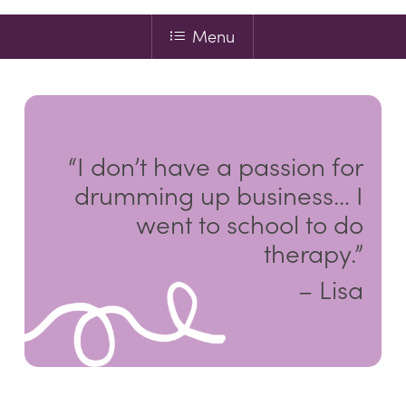
Menu
“I don’t have a passion for
drumming up business… I
went to school to do
therapy.”
– Lisa