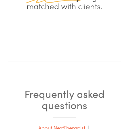
matched with clients.
Frequently asked
questions
About NextTherapist
|