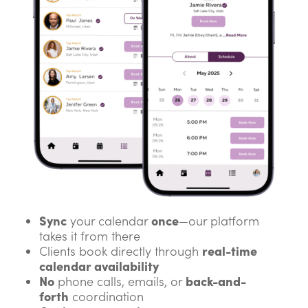
Sync
once
your calendar
—our platform
takes it from there
real-time
Clients book directly through
calendar availability
No
back-and-
phone calls, emails, or
forth
coordination