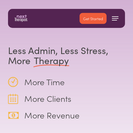
Skip
to
Menu
main
Close
Get Started
content
Menu
Less Admin, Less Stress,
More
Therapy
More Time
More Clients
More Revenue