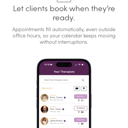
Let clients book when they’re
ready.
Appointments fill automatically, even outside
office hours, so your calendar keeps moving
without interruptions.