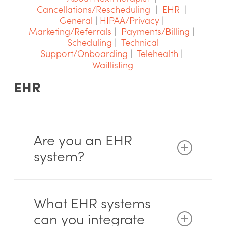
Cancellations/Rescheduling
|
EHR
|
General
|
HIPAA/Privacy
|
Marketing/Referrals
|
Payments/Billing
|
Scheduling
|
Technical
Support/Onboarding
|
Telehealth
|
Waitlisting
EHR
Are you an EHR
system?
No. We are not a full electronic health
record (EHR) system. Our focus is on
What EHR systems
scheduling, patient access, reducing
can you integrate
administrative work, and helping