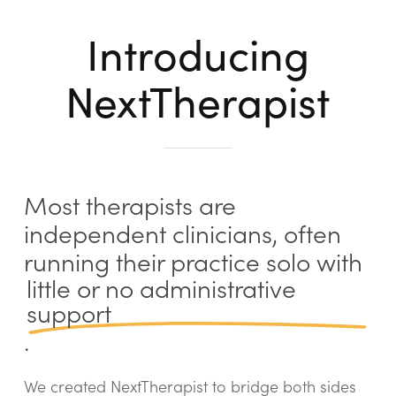
Introducing
NextTherapist
Most therapists are
independent clinicians, often
running their practice solo with
little or no administrative
support
.
We created NextTherapist to bridge both sides