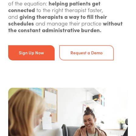
helping patients get
of the equation:
connected
to the right therapist faster,
giving therapists a way to fill their
and
schedules
without
and manage their practice
the constant administrative burden.
Sign Up Now
Request a Demo