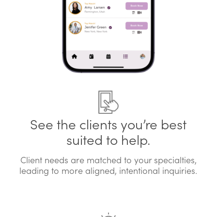
See the clients you’re best
suited to help.
Client needs are matched to your specialties,
leading to more aligned, intentional inquiries.