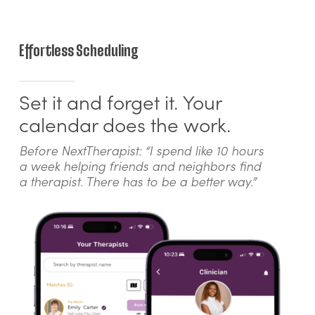
Effortless Scheduling
Set it and forget it. Your
calendar does the work.
Before NextTherapist: “I spend like 10 hours
a week helping friends and neighbors find
a therapist. There has to be a better way.”