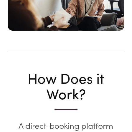
How Does it
Work?
A direct-booking platform