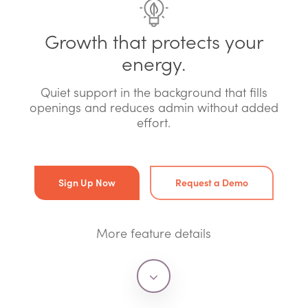
Growth that protects your
energy.
Quiet support in the background that fills
openings and reduces admin without added
effort.
Sign Up Now
Request a Demo
More feature details
Navigate