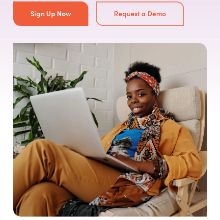
Sign Up Now
Request a Demo