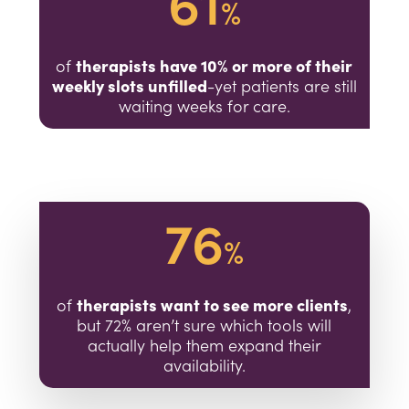
61
%
therapists have 10% or more of their
of
weekly slots unfilled
-yet patients are still
waiting weeks for care.
76
%
therapists want to see more clients
of
,
but 72% aren’t sure which tools will
actually help them expand their
availability.