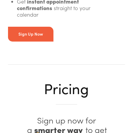
instant appointment
Get
confirmations
straight to your
calendar
Sign Up Now
Pricing
Sign up now for
smarter way
a
to get