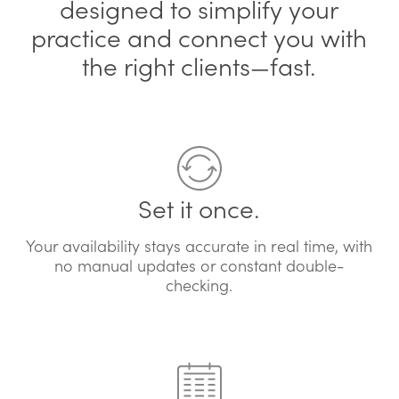
designed to simplify your
practice and connect you with
the right clients—fast.
Set it once.
Your availability stays accurate in real time, with
no manual updates or constant double-
checking.