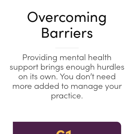
Overcoming
Barriers
Providing mental health
support brings enough hurdles
on its own. You don’t need
more added to manage your
practice.