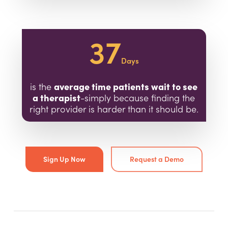
37
Days
average time patients wait to see
is the
a therapist
-simply because finding the
right provider is harder than it should be.
Sign Up Now
Request a Demo