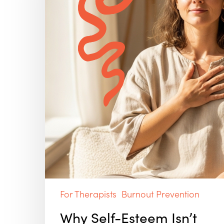
(and
Why
Self-
Compassion
Works
Better)
For Therapists
Burnout Prevention
Why Self-Esteem Isn’t