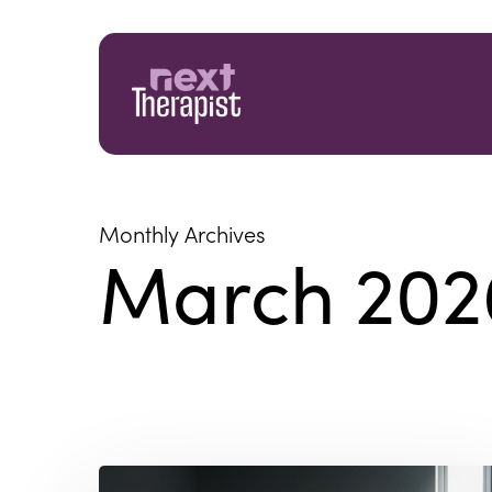
Skip
to
main
content
Monthly Archives
March 202
The