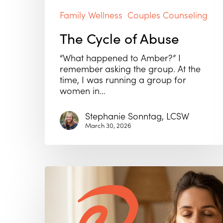
Family Wellness
Couples Counseling
The Cycle of Abuse
“What happened to Amber?” I
remember asking the group. At the
time, I was running a group for
women in…
Stephanie Sonntag, LCSW
March 30, 2026
Why
Self-
Esteem
Isn’t
Enough