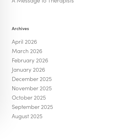
A Message to Therapists
Archives
April 2026
March 2026
February 2026
January 2026
December 2025
November 2025
October 2025
September 2025
August 2025