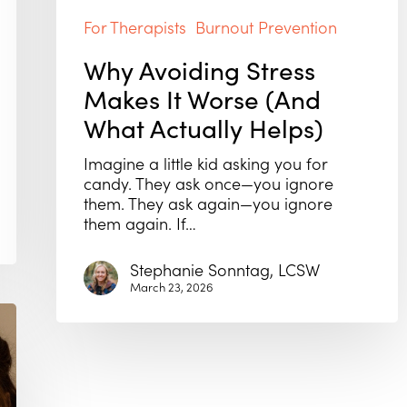
For Therapists
Burnout Prevention
Why Avoiding Stress
Makes It Worse (And
What Actually Helps)
Imagine a little kid asking you for
candy. They ask once—you ignore
them. They ask again—you ignore
them again. If…
Stephanie Sonntag, LCSW
March 23, 2026