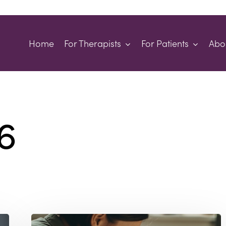
Home
For Therapists
For Patients
Abo
6
Why