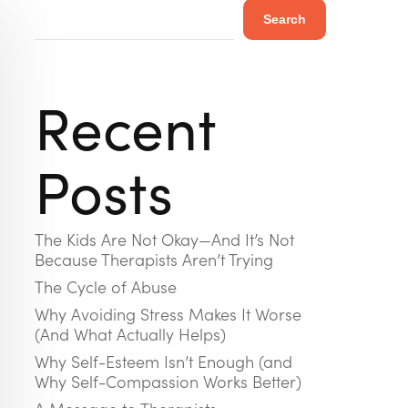
Search
Recent
Posts
The Kids Are Not Okay—And It’s Not
Because Therapists Aren’t Trying
The Cycle of Abuse
Why Avoiding Stress Makes It Worse
(And What Actually Helps)
Why Self-Esteem Isn’t Enough (and
Why Self-Compassion Works Better)