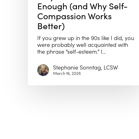
Enough (and Why Self-
Compassion Works
Better)
If you grew up in the 90s like I did, you
were probably well acquainted with
the phrase “self-esteem.” I…
Stephanie Sonntag, LCSW
March 16, 2026