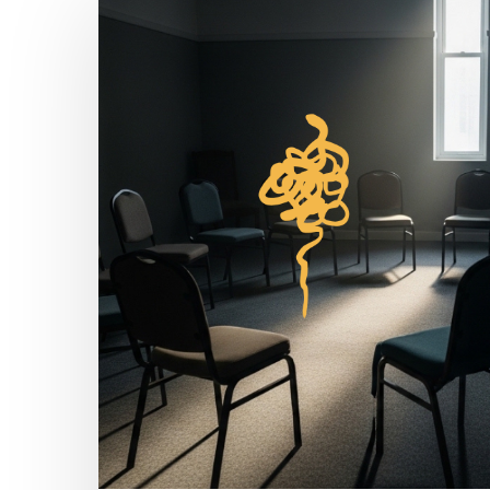
Cycle
of
Abuse