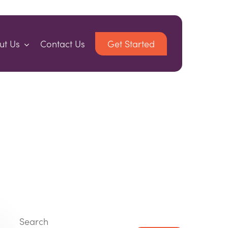
ut Us
Contact Us
Get Started
Search