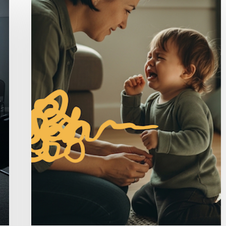
Avoiding
Stress
Makes
It
Worse
(And
What
Actually
Helps)