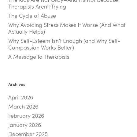
Therapists Aren’t Trying
The Cycle of Abuse
Why Avoiding Stress Makes It Worse (And What
Actually Helps)
Why Self-Esteem Isn’t Enough (and Why Self-
Compassion Works Better)
A Message to Therapists
Archives
April 2026
March 2026
February 2026
January 2026
December 2025