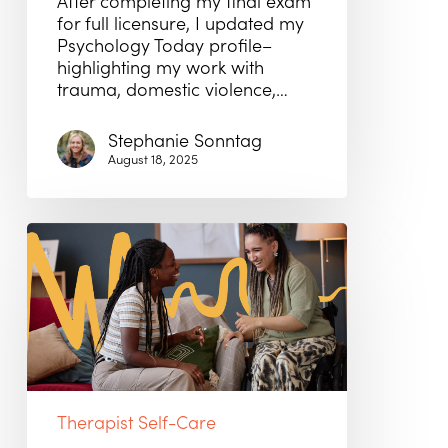
After completing my final exam
for full licensure, I updated my
Psychology Today profile–
highlighting my work with
trauma, domestic violence,…
Stephanie Sonntag
August 18, 2025
Why
the
Right
Match
Matters
More
Than
a
Full
Therapist Self-Care
Caseload