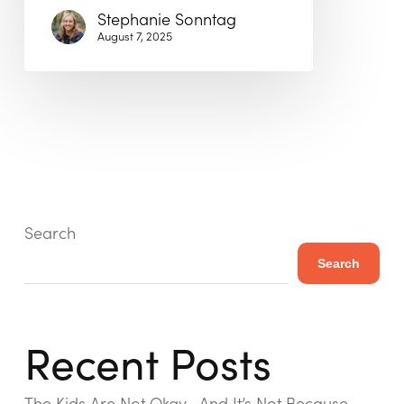
Stephanie Sonntag
August 7, 2025
Search
Search
Recent Posts
The Kids Are Not Okay—And It’s Not Because