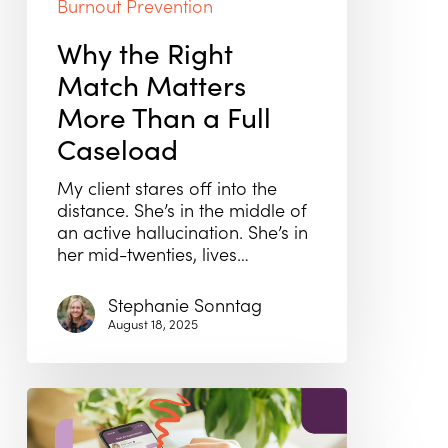
Burnout Prevention
Why the Right
Match Matters
More Than a Full
Caseload
My client stares off into the
distance. She’s in the middle of
an active hallucination. She’s in
her mid-twenties, lives…
Stephanie Sonntag
August 18, 2025
From
Burnout
to