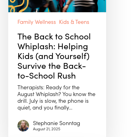
Kids
(and
Yourself)
Family Wellness
Kids & Teens
Survive
the
The Back to School
Back-
Whiplash: Helping
to-
School
Kids (and Yourself)
Rush
Survive the Back-
to-School Rush
Therapists: Ready for the
August Whiplash? You know the
drill. July is slow, the phone is
quiet, and you finally…
Stephanie Sonntag
August 21, 2025