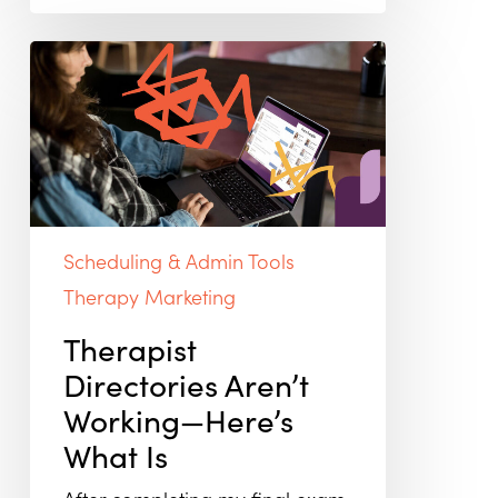
Therapist
Directories
Aren’t
Working
—
Here’s
What
Is
Scheduling & Admin Tools
Therapy Marketing
Therapist
Directories Aren’t
Working—Here’s
What Is