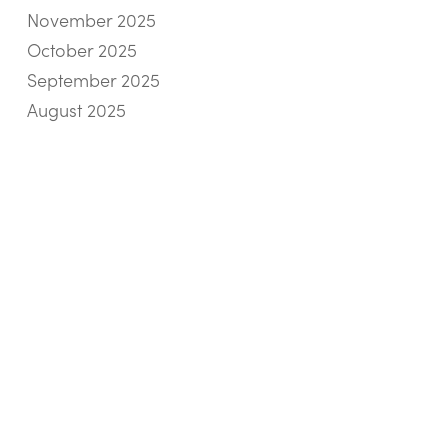
November 2025
October 2025
September 2025
August 2025