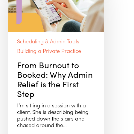
Booked:
Why
Admin
Relief
is
the
Scheduling & Admin Tools
First
Step
Building a Private Practice
From Burnout to
Booked: Why Admin
Relief is the First
Step
I’m sitting in a session with a
client. She is describing being
pushed down the stairs and
chased around the…