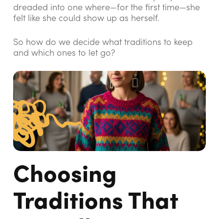
dreaded into one where—for the first time—she
felt like she could show up as herself.
So how do we decide what traditions to keep
and which ones to let go?
Choosing
Traditions That