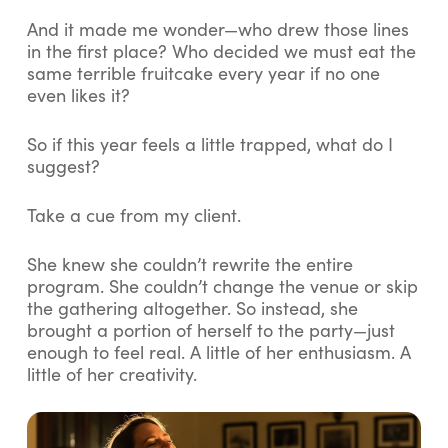
And it made me wonder—who drew those lines
in the first place? Who decided we must eat the
same terrible fruitcake every year if no one
even likes it?
So if this year feels a little
trapped
, what do I
suggest?
Take a cue from my client.
She knew she couldn’t rewrite the entire
program. She couldn’t change the venue or skip
the gathering altogether. So instead, she
brought a
portion
of herself to the party—just
enough to feel real. A little of her enthusiasm. A
little of her creativity.