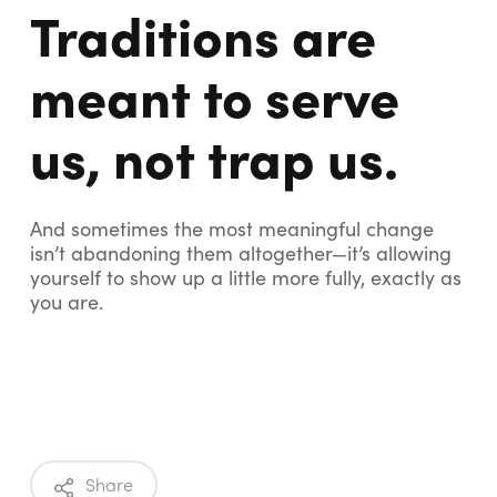
Traditions are
meant to serve
us, not trap us.
And sometimes the most meaningful change
isn’t abandoning them altogether—it’s allowing
yourself to show up a little more fully, exactly as
you are.
Share