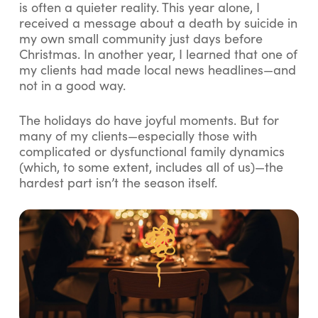
is often a quieter reality. This year alone, I
received a message about a death by suicide in
my own small community just days before
Christmas. In another year, I learned that one of
my clients had made local news headlines—and
not in a good way.
The holidays do have joyful moments. But for
many of my clients—especially those with
complicated or dysfunctional family dynamics
(which, to some extent, includes all of us)—the
hardest part isn’t the season itself.