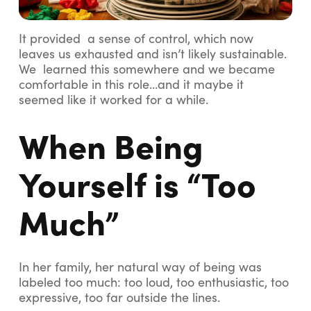
It provided a sense of control, which now
leaves us exhausted and isn’t likely sustainable.
We learned this somewhere and we became
comfortable in this role…and it maybe it
seemed like it worked for a while.
When Being
Yourself is “Too
Much”
In her family, her natural way of being was
labeled
too much
: too loud, too enthusiastic, too
expressive, too far outside the lines.