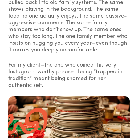
pulled back into old family systems. The same
shows playing in the background. The same
food no one actually enjoys. The same passive-
aggressive comments. The same family
members who don’t show up. The same ones
who stay too long. The one family member who
insists on hugging you every year—even though
it makes you deeply uncomfortable.
For my client—the one who coined this very
Instagram-worthy phrase—being “trapped in
tradition” meant being shamed for her
authentic self.