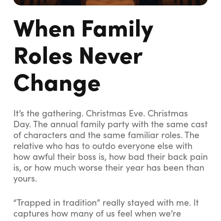
When Family
Roles Never
Change
It’s the
gathering
. Christmas Eve. Christmas
Day. The annual family party with the same cast
of characters and the same familiar roles. The
relative who has to outdo everyone else with
how awful their boss is, how bad their back pain
is, or how much worse their year has been than
yours.
“Trapped in tradition” really stayed with me. It
captures how many of us feel when we’re