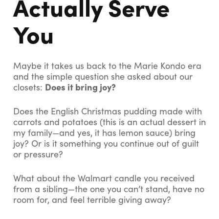
Actually Serve
You
Maybe it takes us back to the Marie Kondo era
and the simple question she asked about our
Does it bring joy?
closets:
Does the English Christmas pudding made with
carrots and potatoes (this is an actual dessert in
my family—and yes, it has lemon sauce) bring
joy? Or is it something you continue out of guilt
or pressure?
What about the Walmart candle you received
from a sibling—the one you can’t stand, have no
room for, and feel terrible giving away?