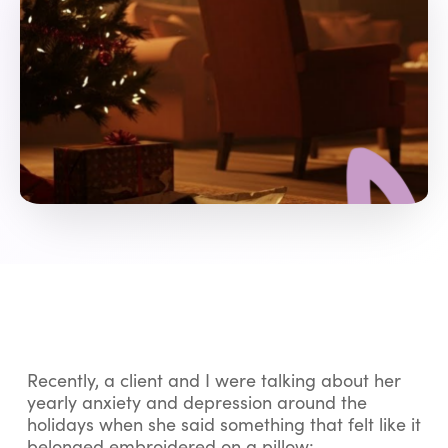
Recently, a client and I were talking about her
yearly anxiety and depression around the
holidays when she said something that felt like it
belonged embroidered on a pillow: