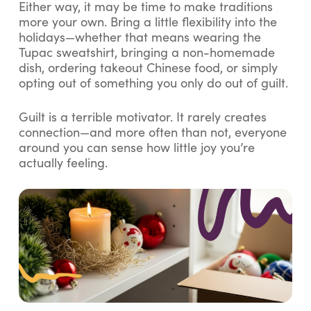
Either way, it may be time to make traditions
more your own. Bring a little flexibility into the
holidays—whether that means wearing the
Tupac sweatshirt, bringing a non-homemade
dish, ordering takeout Chinese food, or simply
opting out of something you only do out of guilt.
Guilt is a terrible motivator. It rarely creates
connection—and more often than not, everyone
around you can sense how little joy you’re
actually feeling.