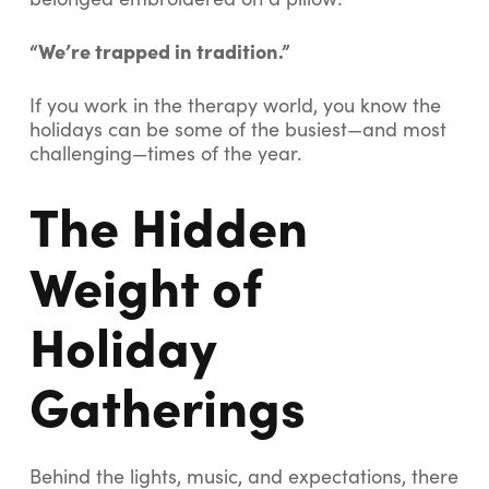
“We’re trapped in tradition.”
If you work in the therapy world, you know the
holidays can be some of the busiest—and most
challenging—times of the year.
The Hidden
Weight of
Holiday
Gatherings
Behind the lights, music, and expectations, there