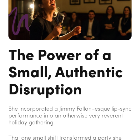
The Power of a
Small, Authentic
Disruption
She incorporated a Jimmy Fallon–esque lip-sync
performance into an otherwise very reverent
holiday gathering.
That one small shift transformed a party she