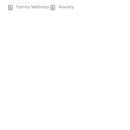
Family Wellness
Anxiety