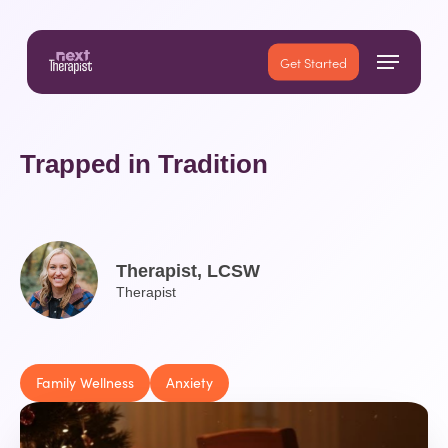
Skip
to
Menu
main
Close
Get Started
content
Menu
Trapped in Tradition
Therapist, LCSW
Therapist
Family Wellness
Anxiety