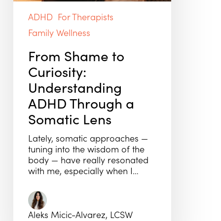
ADHD
For Therapists
Family Wellness
From Shame to
Curiosity:
Understanding
ADHD Through a
Somatic Lens
Lately, somatic approaches —
tuning into the wisdom of the
body — have really resonated
with me, especially when I…
Aleks Micic-Alvarez, LCSW