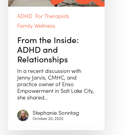
ADHD
For Therapists
Family Wellness
From the Inside:
ADHD and
Relationships
In a recent discussion with
Jenny Jarvis, CMHC, and
practice owner of Enso
Empowerment in Salt Lake City,
she shared…
Stephanie Sonntag
October 20, 2025