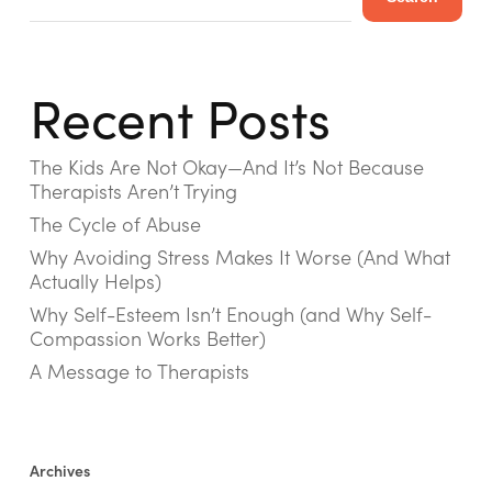
Recent Posts
The Kids Are Not Okay—And It’s Not Because
Therapists Aren’t Trying
The Cycle of Abuse
Why Avoiding Stress Makes It Worse (And What
Actually Helps)
Why Self-Esteem Isn’t Enough (and Why Self-
Compassion Works Better)
A Message to Therapists
Archives