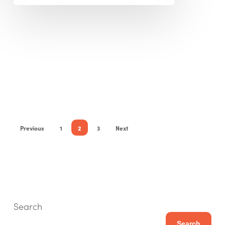
Previous
1
2
3
Next
Search
Search