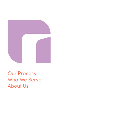
Our Process
Who We Serve
About Us
Contact Us
Privacy Policy
Get Started