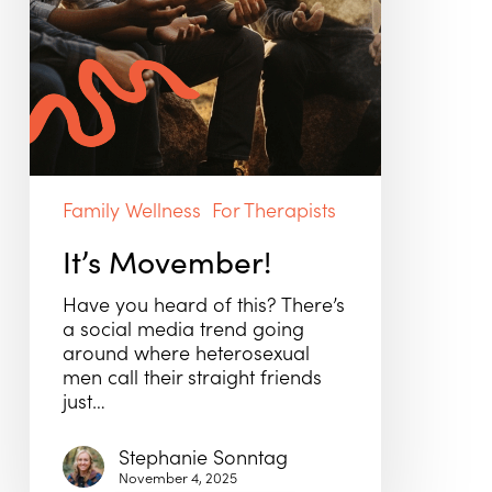
Family Wellness
For Therapists
It’s Movember!
Have you heard of this? There’s
a social media trend going
around where heterosexual
men call their straight friends
just…
Stephanie Sonntag
November 4, 2025