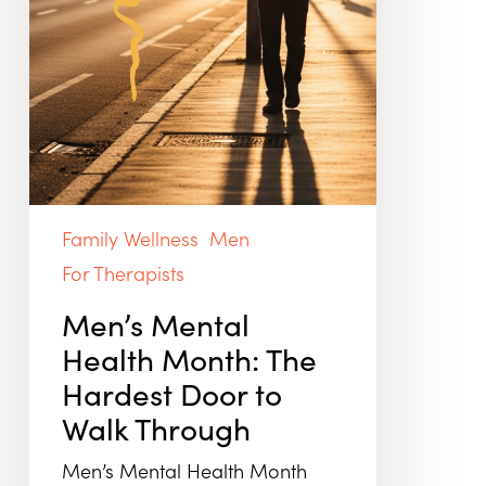
Family Wellness
Men
For Therapists
Men’s Mental
Health Month: The
Hardest Door to
Walk Through
Men’s Mental Health Month