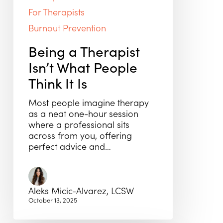
For Therapists
Burnout Prevention
Being a Therapist
Isn’t What People
Think It Is
Most people imagine therapy
as a neat one-hour session
where a professional sits
across from you, offering
perfect advice and…
Aleks Micic-Alvarez, LCSW
October 13, 2025