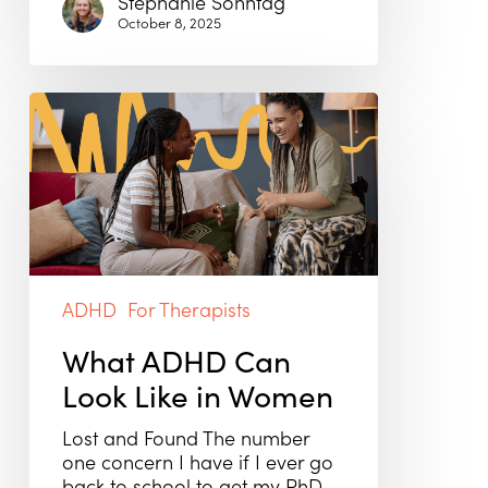
Stephanie Sonntag
October 8, 2025
What
ADHD
Can
Look
Like
in
Women
ADHD
For Therapists
What ADHD Can
Look Like in Women
Lost and Found The number
one concern I have if I ever go
back to school to get my PhD…