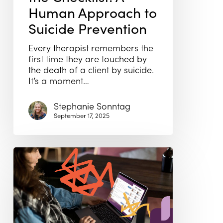
Human Approach to
Suicide Prevention
Every therapist remembers the
first time they are touched by
the death of a client by suicide.
It’s a moment…
Stephanie Sonntag
September 17, 2025
Therapist
Directories
Aren’t
Working
—
Here’s
What