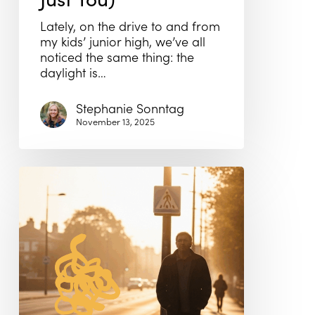
Lately, on the drive to and from
my kids’ junior high, we’ve all
noticed the same thing: the
daylight is…
Stephanie Sonntag
November 13, 2025
Men’s
Mental
Health
Month:
The
Hardest
Door
to
Walk
Through