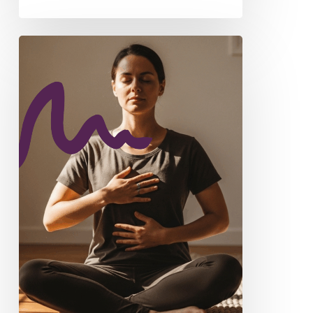
From
Shame
to
Curiosity:
Understanding
ADHD
Through
a
Somatic
Lens