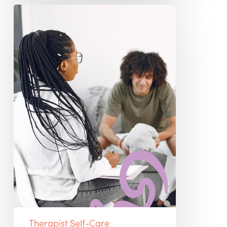
Being
a
Therapist
Isn’t
What
People
Think
It
Is
Therapist Self-Care