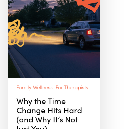
(and
Why
It’s
Not
Just
You)
Family Wellness
For Therapists
Why the Time
Change Hits Hard
(and Why It’s Not
Just You)