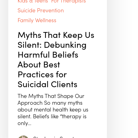
Kids & Teens
For Therapists
Suicide Prevention
Family Wellness
Myths That Keep Us
Silent: Debunking
Harmful Beliefs
About Best
Practices for
Suicidal Clients
The Myths That Shape Our
Approach So many myths
about mental health keep us
silent. Beliefs like “therapy is
only…