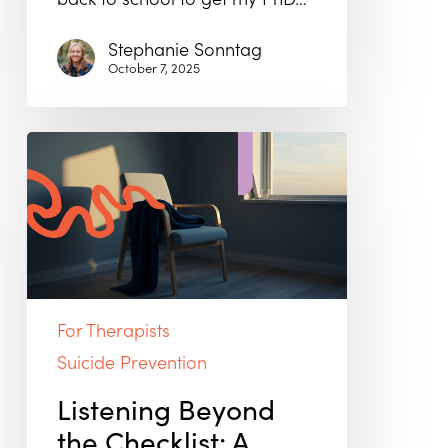
Stephanie Sonntag
October 7, 2025
Listening
Beyond
the
Checklist:
A
Human
Approach
to
Suicide
For Therapists
Prevention
Suicide Prevention
Listening Beyond
the Checklist: A