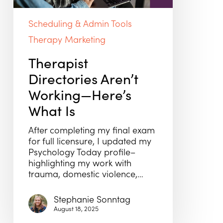
Is
Scheduling & Admin Tools
Therapy Marketing
Therapist
Directories Aren’t
Working—Here’s
What Is
After completing my final exam
for full licensure, I updated my
Psychology Today profile–
highlighting my work with
trauma, domestic violence,…
Stephanie Sonntag
August 18, 2025