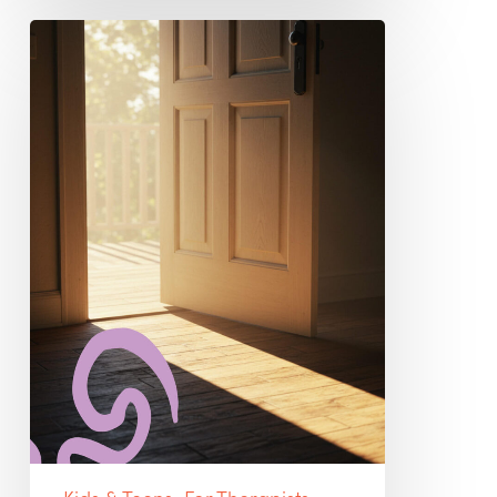
Myths
That
Keep
Us
Silent:
Debunking
Harmful
Beliefs
About
Best
Practices
for
Suicidal
Clients