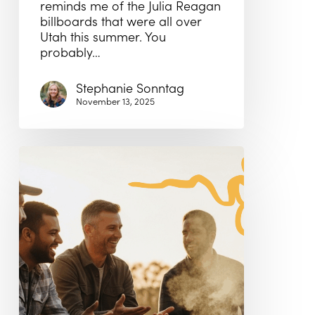
reminds me of the Julia Reagan
billboards that were all over
Utah this summer. You
probably…
Stephanie Sonntag
November 13, 2025
It’s
Movember!