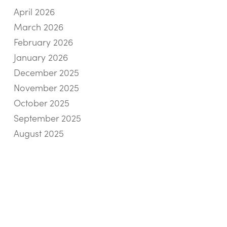
April 2026
March 2026
February 2026
January 2026
December 2025
November 2025
October 2025
September 2025
August 2025